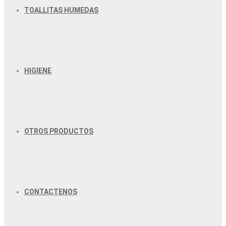
TOALLITAS HUMEDAS
HIGIENE
OTROS PRODUCTOS
CONTACTENOS