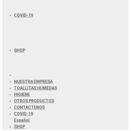
COVID-19
SHOP
NUESTRA EMPRESA
TOALLITAS HUMEDAS
HIGIENE
OTROS PRODUCTOS
CONTACTENOS
COVID-19
Español
SHOP