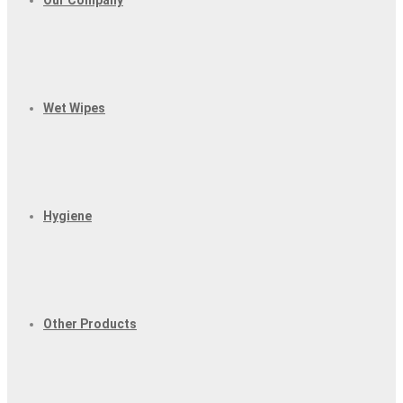
Our Company
Wet Wipes
Hygiene
Other Products