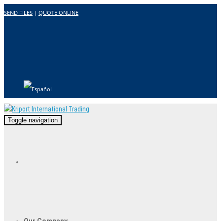
SEND FILES
|
QUOTE ONLINE
Toggle navigation