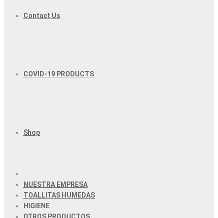
Contact Us
COVID-19 PRODUCTS
Shop
NUESTRA EMPRESA
TOALLITAS HUMEDAS
HIGIENE
OTROS PRODUCTOS