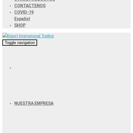
CONTACTENOS
COVID-19
Español
SHOP
Toggle navigation
NUESTRA EMPRESA