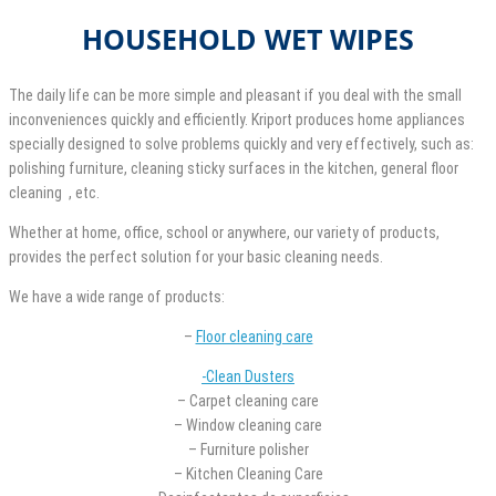
HOUSEHOLD WET WIPES
The daily life can be more simple and pleasant if you deal with the small
inconveniences quickly and efficiently. Kriport produces home appliances
specially designed to solve problems quickly and very effectively, such as:
polishing furniture, cleaning sticky surfaces in the kitchen, general floor
cleaning , etc.
Whether at home, office, school or anywhere, our variety of products,
provides the perfect solution for your basic cleaning needs.
We have a wide range of products:
–
Floor cleaning care
-Clean Dusters
– Carpet cleaning care
– Window cleaning care
– Furniture polisher
– Kitchen Cleaning Care