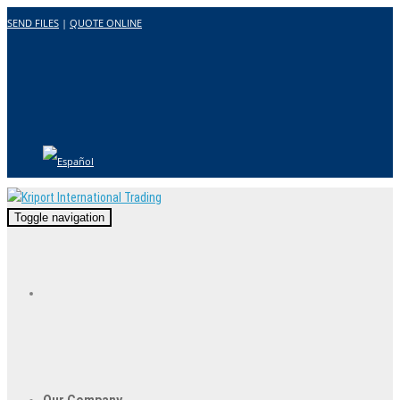
SEND FILES
|
QUOTE ONLINE
Toggle navigation