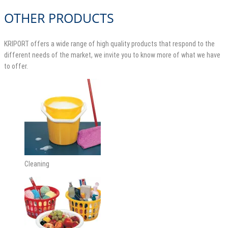
OTHER PRODUCTS
KRIPORT offers a wide range of high quality products that respond to the
different needs of the market, we invite you to know more of what we have
to offer.
Cleaning