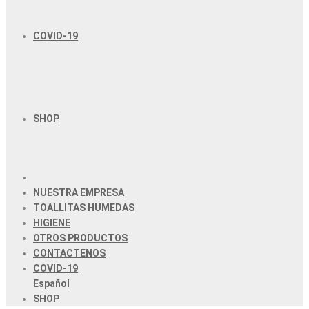
COVID-19
SHOP
NUESTRA EMPRESA
TOALLITAS HUMEDAS
HIGIENE
OTROS PRODUCTOS
CONTACTENOS
COVID-19
Español
SHOP