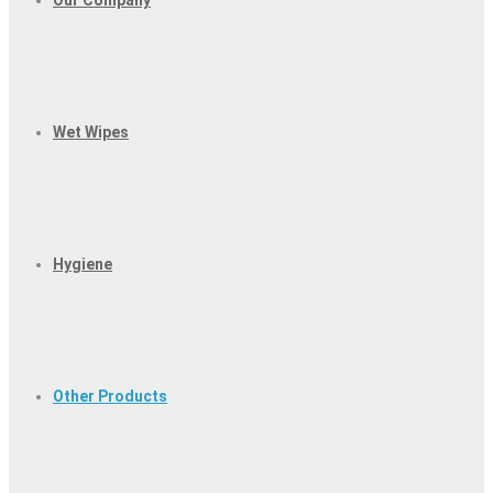
Our Company
Wet Wipes
Hygiene
Other Products