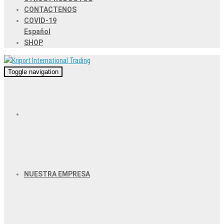
CONTACTENOS
COVID-19
Español
SHOP
Toggle navigation
NUESTRA EMPRESA