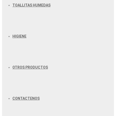
TOALLITAS HUMEDAS
HIGIENE
OTROS PRODUCTOS
CONTACTENOS