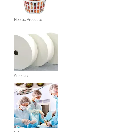
Plastic Products
Supplies