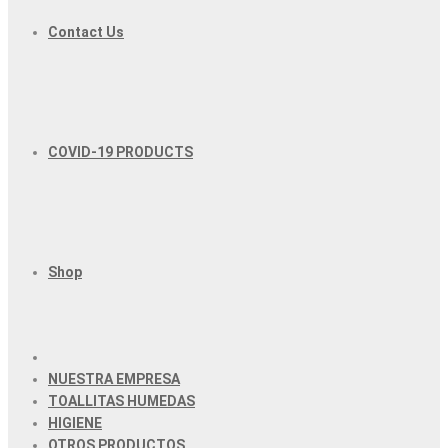
Contact Us
COVID-19 PRODUCTS
Shop
NUESTRA EMPRESA
TOALLITAS HUMEDAS
HIGIENE
OTROS PRODUCTOS